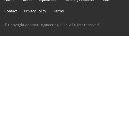
Contact
Privacy Policy
Terms
© Copyright Abattoir Engineering 2026. All rights reserved.