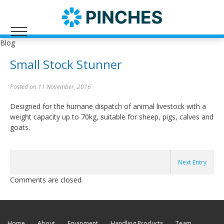
Blog
Small Stock Stunner
Posted on 11 November, 2016
Designed for the humane dispatch of animal livestock with a
weight capacity up to 70kg, suitable for sheep, pigs, calves and
goats.
Next Entry
Comments are closed.
Home
About
Equipment
Handling Products
Team