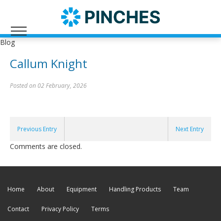
Blog
Callum Knight
Posted on 02 February, 2026
Previous Entry
Next Entry
Comments are closed.
Home
About
Equipment
Handling Products
Team
Contact
Privacy Policy
Terms